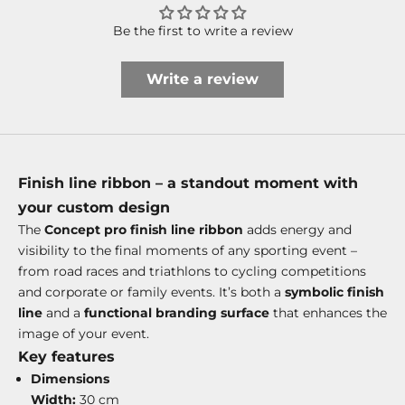
Be the first to write a review
Write a review
Finish line ribbon – a standout moment with
your custom design
The
Concept pro finish line ribbon
adds energy and
visibility to the final moments of any sporting event –
from road races and triathlons to cycling competitions
and corporate or family events. It’s both a
symbolic finish
line
and a
functional branding surface
that enhances the
image of your event.
Key features
Dimensions
Width:
30 cm