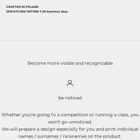
CRAFTED IN POLAND
DISPATCHED WITHIN: 7-20 business days
Become more visible and recognizable
be noticed
Whether you're going to a competition or running a class, you
won't go unnoticed.
We will prepare a design especially for you and print individual
names / surnames / nicknames on the product.