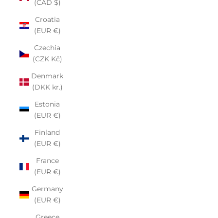
(CAD $)
Croatia
(EUR €)
Czechia
(CZK Kč)
Denmark
(DKK kr.)
Estonia
(EUR €)
Finland
(EUR €)
France
(EUR €)
Germany
(EUR €)
Greece