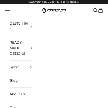
Skip to content
Own your look. Build your sports identity.
Open navigation menu
Open sea
Open 
Concept Pro
DESIGN IN
3D
READY-
MADE
DESIGNS
Sport
Blog
About us
Our