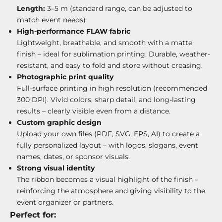
Length:
3–5 m (standard range, can be adjusted to
match event needs)
High-performance FLAW fabric
Lightweight, breathable, and smooth with a matte
finish – ideal for sublimation printing. Durable, weather-
resistant, and easy to fold and store without creasing.
Photographic print quality
Full-surface printing in high resolution (recommended
300 DPI). Vivid colors, sharp detail, and long-lasting
results – clearly visible even from a distance.
Custom graphic design
Upload your own files (PDF, SVG, EPS, AI) to create a
fully personalized layout – with logos, slogans, event
names, dates, or sponsor visuals.
Strong visual identity
The ribbon becomes a visual highlight of the finish –
reinforcing the atmosphere and giving visibility to the
event organizer or partners.
Perfect for: