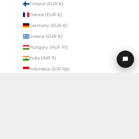
Finland (EUR €)
France (EUR €)
Germany (EUR €)
Greece (EUR €)
Hungary (HUF Ft)
India (INR ₹)
Indonesia (IDR Rp)
Ireland (EUR €)
Israel (ILS ₪)
Italy (EUR €)
English
Japan (USD $)
Language
Kuwait (USD $)
English
Latvia (EUR €)
Deutsch