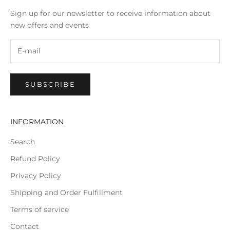
Sign up for our newsletter to receive information about
new offers and events
SUBSCRIBE
INFORMATION
Search
Refund Policy
Privacy Policy
Shipping and Order Fulfillment
Terms of service
Contact