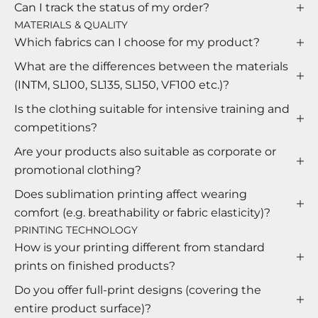
Can I track the status of my order?
MATERIALS & QUALITY
Which fabrics can I choose for my product?
What are the differences between the materials
(INTM, SL100, SL135, SL150, VF100 etc.)?
Is the clothing suitable for intensive training and
competitions?
Are your products also suitable as corporate or
promotional clothing?
Does sublimation printing affect wearing
comfort (e.g. breathability or fabric elasticity)?
PRINTING TECHNOLOGY
How is your printing different from standard
prints on finished products?
Do you offer full-print designs (covering the
entire product surface)?