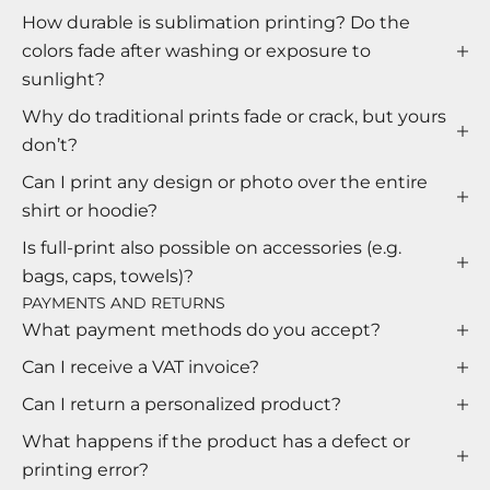
How durable is sublimation printing? Do the
colors fade after washing or exposure to
sunlight?
Why do traditional prints fade or crack, but yours
don’t?
Can I print any design or photo over the entire
shirt or hoodie?
Is full-print also possible on accessories (e.g.
bags, caps, towels)?
PAYMENTS AND RETURNS
What payment methods do you accept?
Can I receive a VAT invoice?
Can I return a personalized product?
What happens if the product has a defect or
printing error?