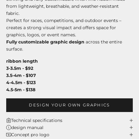
from lightweight, breathable, and weather-resistant
fabric.
Perfect for races, competitions, and outdoor events –
creates a strong visual impact and offers space for
graphics, logos, or event names.
Fully customizable graphic design
across the entire
surface.
ribbon length
3-3.5m - $92
3.5-4m - $107
4-4.5m - $123
4.5-5m - $138
DESIGN YOUR OWN GRAPHICS
Technical specifications
design manual
Concept pro logo