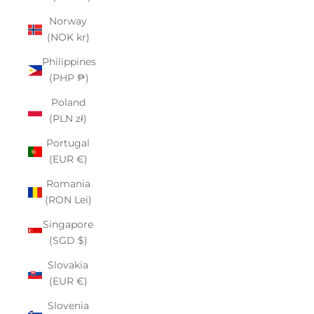
Norway
(NOK kr)
Philippines
(PHP ₱)
Poland
(PLN zł)
Portugal
(EUR €)
Romania
(RON Lei)
Singapore
(SGD $)
Slovakia
(EUR €)
Slovenia