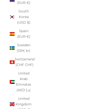
(EUR €)
South
Korea
(USD $)
Spain
(EUR €)
Sweden
(SEK kr)
Switzerland
(CHF CHF)
United
Arab
Emirates
(AED د.إ)
United
Kingdom