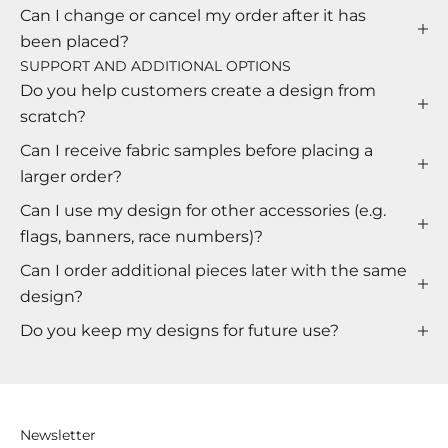
Can I change or cancel my order after it has
been placed?
SUPPORT AND ADDITIONAL OPTIONS
Do you help customers create a design from
scratch?
Can I receive fabric samples before placing a
larger order?
Can I use my design for other accessories (e.g.
flags, banners, race numbers)?
Can I order additional pieces later with the same
design?
Do you keep my designs for future use?
Newsletter