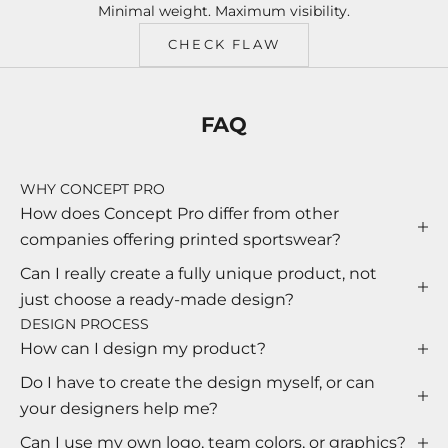
Minimal weight. Maximum visibility.
CHECK FLAW
FAQ
WHY CONCEPT PRO
How does Concept Pro differ from other
companies offering printed sportswear?
Can I really create a fully unique product, not
just choose a ready-made design?
DESIGN PROCESS
How can I design my product?
Do I have to create the design myself, or can
your designers help me?
Can I use my own logo, team colors, or graphics?