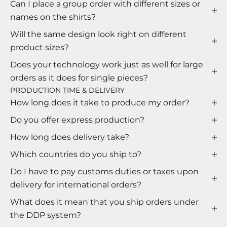
Can I place a group order with different sizes or
names on the shirts?
Will the same design look right on different
product sizes?
Does your technology work just as well for large
orders as it does for single pieces?
PRODUCTION TIME & DELIVERY
How long does it take to produce my order?
Do you offer express production?
How long does delivery take?
Which countries do you ship to?
Do I have to pay customs duties or taxes upon
delivery for international orders?
What does it mean that you ship orders under
the DDP system?