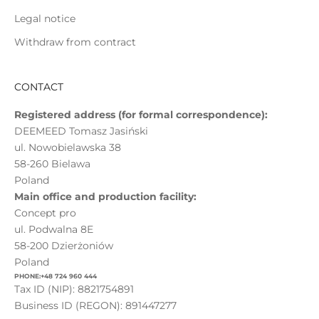
Legal notice
Withdraw from contract
CONTACT
Registered address (for formal correspondence):
DEEMEED Tomasz Jasiński
ul. Nowobielawska 38
58-260 Bielawa
Poland
Main office and production facility:
Concept pro
ul. Podwalna 8E
58-200 Dzierżoniów
Poland
PHONE:+48 724 960 444
Tax ID (NIP): 8821754891
Business ID (REGON): 891447277