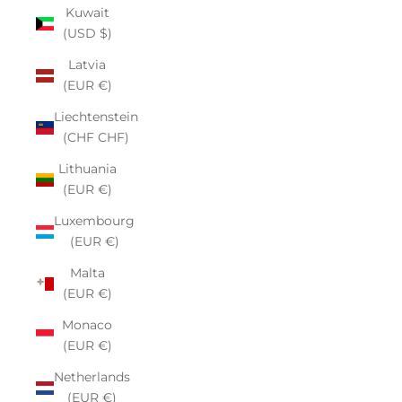
Kuwait
(USD $)
Latvia
(EUR €)
Liechtenstein
(CHF CHF)
Lithuania
(EUR €)
Luxembourg
(EUR €)
Malta
(EUR €)
Monaco
(EUR €)
Netherlands
(EUR €)