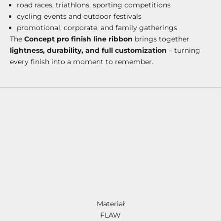
road races, triathlons, sporting competitions
cycling events and outdoor festivals
promotional, corporate, and family gatherings
The
Concept pro finish line ribbon
brings together
lightness, durability, and full customization
– turning
every finish into a moment to remember.
Materiał
FLAW