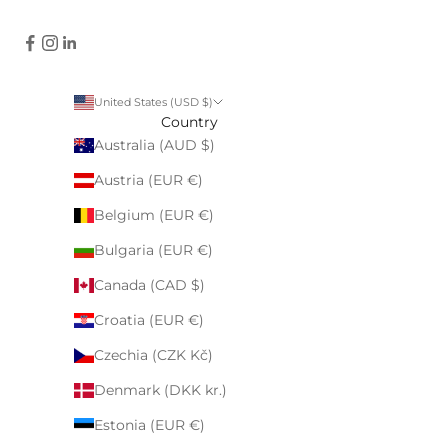
United States (USD $)
Country
Australia (AUD $)
Austria (EUR €)
Belgium (EUR €)
Bulgaria (EUR €)
Canada (CAD $)
Croatia (EUR €)
Czechia (CZK Kč)
Denmark (DKK kr.)
Estonia (EUR €)