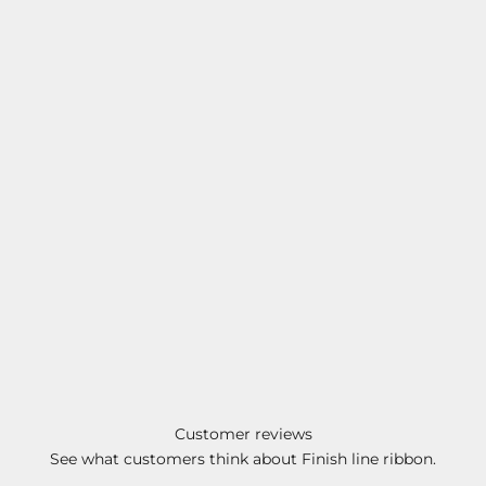
Customer reviews
See what customers think about Finish line ribbon.