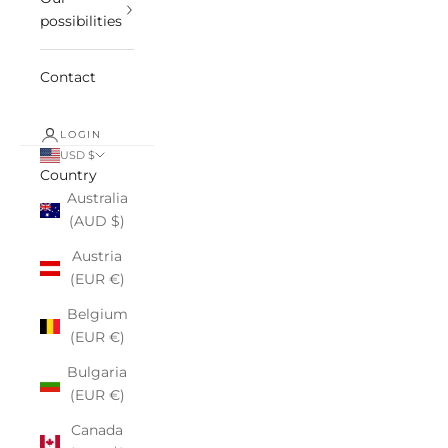
possibilities
Contact
LOGIN
USD $
Country
Australia
(AUD $)
Austria
(EUR €)
Belgium
(EUR €)
Bulgaria
(EUR €)
Canada