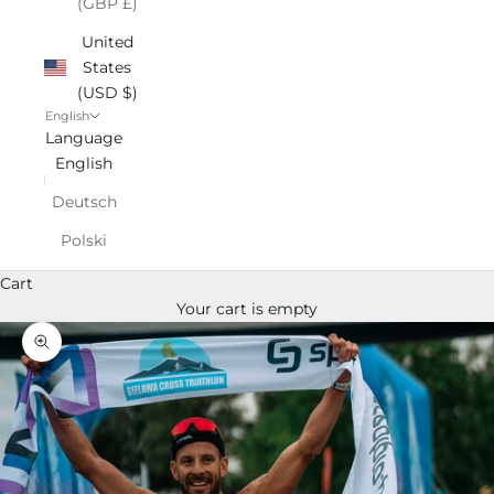
(GBP £)
United
States
(USD $)
English
Language
English
Deutsch
Polski
Cart
Your cart is empty
Zoom picture