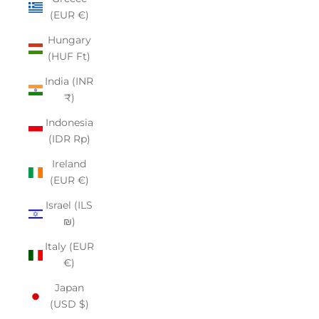
(EUR €)
Hungary
(HUF Ft)
India (INR
₹)
Indonesia
(IDR Rp)
Ireland
(EUR €)
Israel (ILS
₪)
Italy (EUR
€)
Japan
(USD $)