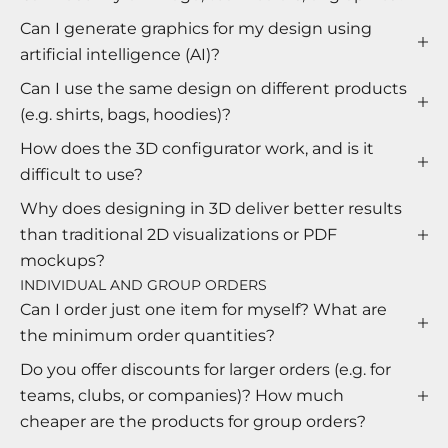
Can I generate graphics for my design using
artificial intelligence (AI)?
Can I use the same design on different products
(e.g. shirts, bags, hoodies)?
How does the 3D configurator work, and is it
difficult to use?
Why does designing in 3D deliver better results
than traditional 2D visualizations or PDF
mockups?
INDIVIDUAL AND GROUP ORDERS
Can I order just one item for myself? What are
the minimum order quantities?
Do you offer discounts for larger orders (e.g. for
teams, clubs, or companies)? How much
cheaper are the products for group orders?