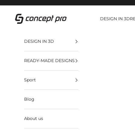
Skip to content
Concept Pro
DESIGN IN 3D
R
DESIGN IN 3D
READY-MADE DESIGNS
Sport
Blog
About us